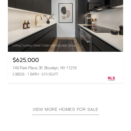
Listing Courtesy Daniel Cohen with Corcoran Group
$625,000
749 Park Place 3F, Brooklyn, NY 11216
2 BEDS
1 BATH
570 SQ.FT.
VIEW MORE HOMES FOR SALE