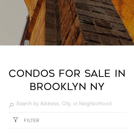
condos for sale in
Brooklyn NY​
FILTER