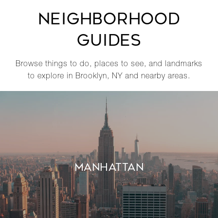
NEIGHBORHOOD
GUIDES
Browse things to do, places to see, and landmarks
to explore in Brooklyn, NY and nearby areas.
MANHATTAN