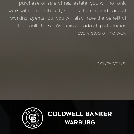
purchase or sale of real estate, you will not only
work with one of the city’s highly-trained and hardest
working agents, but you will also have the benefit of
Coldwell Banker Warburg’s leadership strategies
every step of the way.
CONTACT US