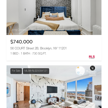
Listing Courtesy Jarrod Duncan with Coldwell Banker Warburg
$740,000
56 COURT Street 2B, Brooklyn, NY 11201
1 BED
1 BATH
730 SQ.FT.
For Sale
MLS® RLS20094121