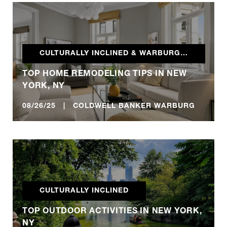
CULTURALLY INCLINED & WARBURG REALTY BLOG
TOP HOME REMODELING TIPS IN NEW
YORK, NY
08/26/25 | COLDWELL BANKER WARBURG
CULTURALLY INCLINED
TOP OUTDOOR ACTIVITIES IN NEW YORK,
NY