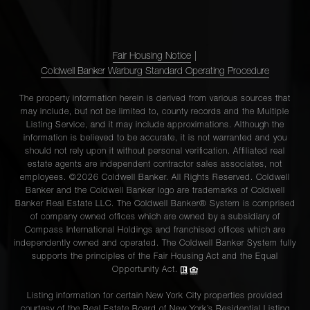
Fair Housing Notice
|
Coldwell Banker Warburg Standard Operating Procedure
The property information herein is derived from various sources that
may include, but not be limited to, county records and the Multiple
Listing Service, and it may include approximations. Although the
information is believed to be accurate, it is not warranted and you
should not rely upon it without personal verification. Affiliated real
estate agents are independent contractor sales associates, not
employees. ©2026 Coldwell Banker. All Rights Reserved. Coldwell
Banker and the Coldwell Banker logo are trademarks of Coldwell
Banker Real Estate LLC. The Coldwell Banker® System is comprised
of company owned offices which are owned by a subsidiary of
Compass International Holdings and franchised offices which are
independently owned and operated. The Coldwell Banker System fully
supports the principles of the Fair Housing Act and the Equal
Opportunity Act.
Listing information for certain New York City properties provided
courtesy of the Real Estate Board of New York’s Residential Listing