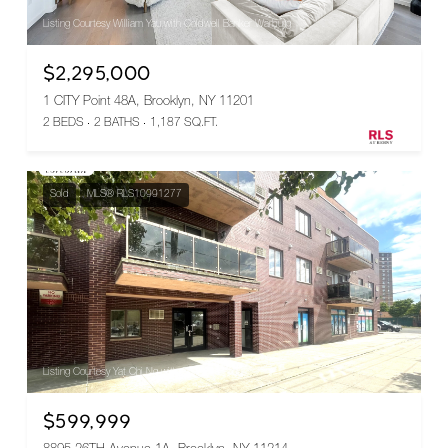
Listing Courtesy William Yau with Coldwell Banker Warburg
$2,295,000
1 CITY Point 48A, Brooklyn, NY 11201
2 BEDS
2 BATHS
1,187 SQ.FT.
Sold
MLS® RLS10991277
Listing Courtesy Yat Chi Ng with Corcoran Group
$599,999