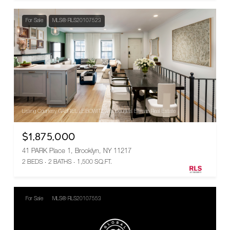
For Sale
MLS® RLS20107523
Listing Courtesy GABRIEL LEIBOWITZ with Douglas Elliman Real Estate
$1,875,000
41 PARK Place 1, Brooklyn, NY 11217
2 BEDS
2 BATHS
1,500 SQ.FT.
For Sale
MLS® RLS20107553