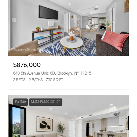
Courtesy of Homix Realty Inc
$876,000
643 5th Avenue Unit: 6D, Brooklyn, NY 11215
2 BEDS
2 BATHS
730 SQ.FT.
For Sale
MLS® RLS20107407