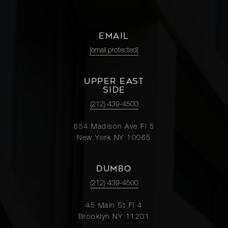
EMAIL
[email protected]
UPPER EAST
SIDE
(212) 439-4500
654 Madison Ave Fl 5
New York NY 10065
DUMBO
(212) 439-4500
45 Main St Fl 4
Brooklyn NY 11201