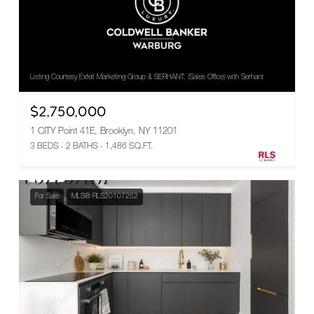
Listing Courtesy Extell Marketing Group & SERHANT. (Sales Office) with Serhant
$2,750,000
1 CITY Point 41E, Brooklyn, NY 11201
3 BEDS
2 BATHS
1,486 SQ.FT.
For Sale
MLS® RLS20107252