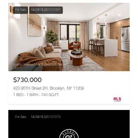
For Sale
MLS® RLS20107267
Listing Courtesy Irina Balueva with Serhant
$730,000
423 95TH Street 2H, Brooklyn, NY 11209
1 BED
1 BATH
740 SQ.FT.
For Sale
MLS® RLS20107275