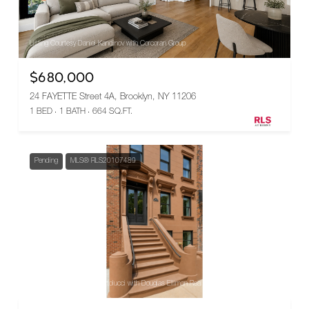
Listing Courtesy Daniel Kandinov with Corcoran Group
$680,000
24 FAYETTE Street 4A, Brooklyn, NY 11206
1 BED
1 BATH
664 SQ.FT.
Pending
MLS® RLS20107489
Listing Courtesy Nadia Bartolucci with Douglas Elliman Real Estate