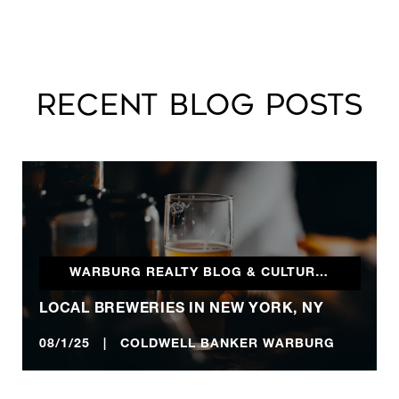
RECENT BLOG POSTS
WARBURG REALTY BLOG & CULTURALLY INCLINED
LOCAL BREWERIES IN NEW YORK, NY
08/1/25 | COLDWELL BANKER WARBURG