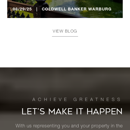
08/29/25 | COLDWELL BANKER WARBURG
VIEW BLOG
LET’S MAKE IT HAPPEN
With us representing you and your property in the