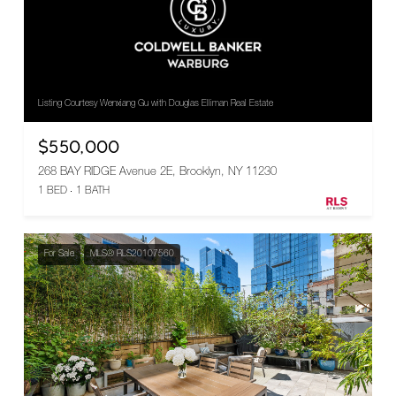
Listing Courtesy Wenxiang Gu with Douglas Elliman Real Estate
$550,000
268 BAY RIDGE Avenue 2E, Brooklyn, NY 11230
1 BED
1 BATH
For Sale
MLS® RLS20107560