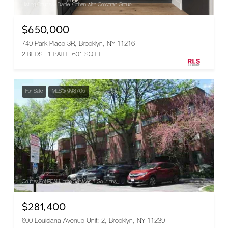
Listing Courtesy Daniel Cohen with Corcoran Group
$650,000
749 Park Place 3R, Brooklyn, NY 11216
2 BEDS
1 BATH
601 SQ.FT.
For Sale
MLS® 998705
Courtesy of REALHome Services & Solutions
$281,400
600 Louisiana Avenue Unit: 2, Brooklyn, NY 11239