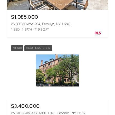
Listing Courtesy Geo Punnapuzha with Corcoran Group
$1,085,000
26 BROADWAY 204, Brooklyn, NY 11249
1 BED
1 BATH
719 SQ.FT.
For Sale
MLS® RLS20107717
Listing Courtesy Terry S Robison with Douglas Elliman Real Estate
$3,400,000
25 8TH Avenue COMMERCIAL, Brooklyn, NY 11217