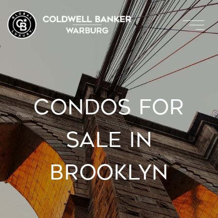
CONDOS FOR
SALE IN
BROOKLYN