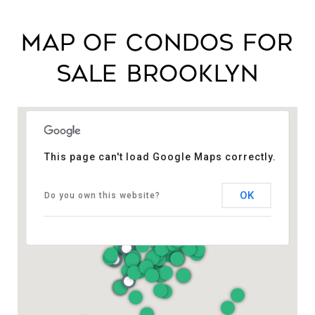
MAP OF CONDOS FOR
SALE BROOKLYN​
This page can't load Google Maps correctly.
OK
Do you own this website?