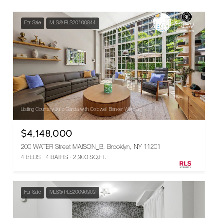
For Sale
MLS® RLS20100844
Listing Courtesy Julio Garcia with Coldwell Banker Warburg
$4,148,000
200 WATER Street MAISON_B, Brooklyn, NY 11201
4 BEDS
4 BATHS
2,300 SQ.FT.
For Sale
MLS® RLS20096303