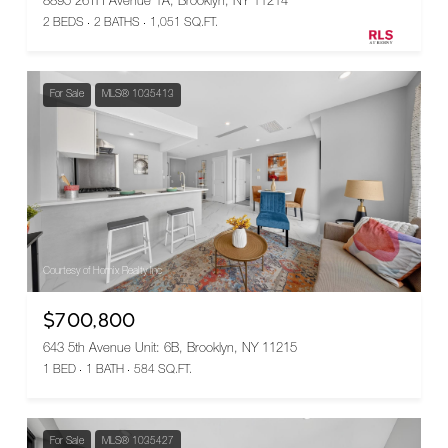
8895 26TH Avenue 1A, Brooklyn, NY 11214
2 BEDS
2 BATHS
1,051 SQ.FT.
For Sale
MLS® 1035413
Courtesy of Homix Realty Inc
$700,800
643 5th Avenue Unit: 6B, Brooklyn, NY 11215
1 BED
1 BATH
584 SQ.FT.
For Sale
MLS® 1035427