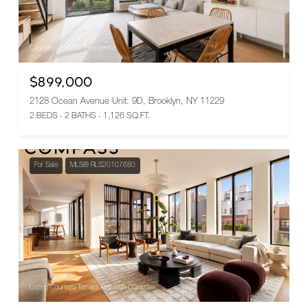
Courtesy of MYNY Residential
$899,000
2128 Ocean Avenue Unit: 9D, Brooklyn, NY 11229
2 BEDS
2 BATHS
1,126 SQ.FT.
For Sale
MLS® RLS20107680
Listing Courtesy Tamara Abir with Compass