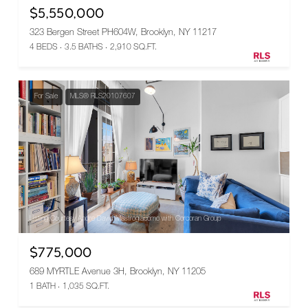
$5,550,000
323 Bergen Street PH604W, Brooklyn, NY 11217
4 BEDS
3.5 BATHS
2,910 SQ.FT.
For Sale
MLS® RLS20107607
Listing Courtesy Andre David Mastrogiacomo with Corcoran Group
$775,000
689 MYRTLE Avenue 3H, Brooklyn, NY 11205
1 BATH
1,035 SQ.FT.