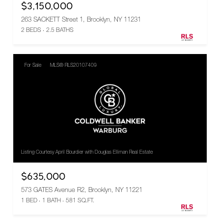
$3,150,000
263 SACKETT Street 1, Brooklyn, NY 11231
2 BEDS
2.5 BATHS
For Sale
MLS® RLS20107409
Listing Courtesy April Bourdier with Douglas Elliman Real Estate
$635,000
573 GATES Avenue R2, Brooklyn, NY 11221
1 BED
1 BATH
581 SQ.FT.