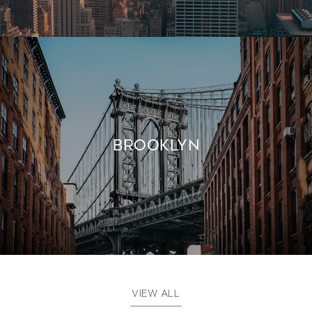
BROOKLYN
VIEW ALL