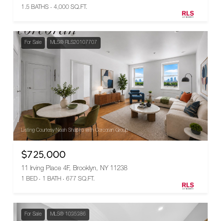
1.5 BATHS
4,000 SQ.FT.
For Sale
MLS® RLS20107707
Listing Courtesy Noah Shapiro with Corcoran Group
$725,000
11 Irving Place 4F, Brooklyn, NY 11238
1 BED
1 BATH
677 SQ.FT.
For Sale
MLS® 1035386