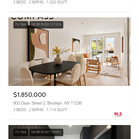
2 BEDS
2 BATHS
1,025 SQ.FT.
For Sale
MLS® RLS20107209
Listing Courtesy Todd M Lewin with Compass
$1,850,000
800 Dean Street 2, Brooklyn, NY 11238
3 BEDS
2 BATHS
1,174 SQ.FT.
For Sale
MLS® RLS20106963