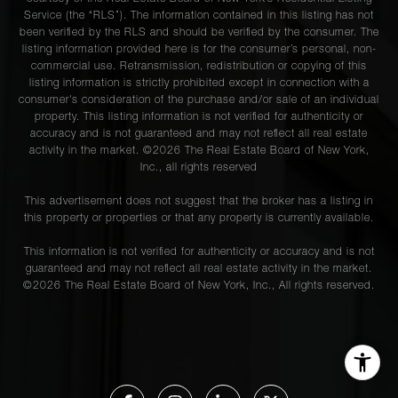
Service (the “RLS”). The information contained in this listing has not
been verified by the RLS and should be verified by the consumer. The
listing information provided here is for the consumer’s personal, non-
commercial use. Retransmission, redistribution or copying of this
listing information is strictly prohibited except in connection with a
consumer's consideration of the purchase and/or sale of an individual
property. This listing information is not verified for authenticity or
accuracy and is not guaranteed and may not reflect all real estate
activity in the market. ©
2026
The Real Estate Board of New York,
Inc., all rights reserved
This advertisement does not suggest that the broker has a listing in
this property or properties or that any property is currently available.
This information is not verified for authenticity or accuracy and is not
guaranteed and may not reflect all real estate activity in the market.
©
2026
The Real Estate Board of New York, Inc., All rights reserved.