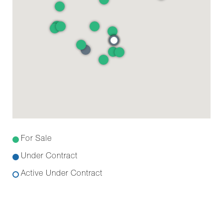
For Sale
Under Contract
Active Under Contract