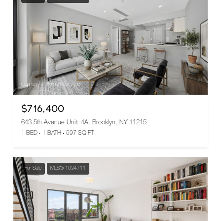
Courtesy of Homix Realty Inc
$716,400
643 5th Avenue Unit: 4A, Brooklyn, NY 11215
1 BED
1 BATH
597 SQ.FT.
For Sale
MLS® 1034711